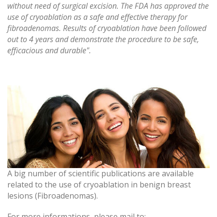
without need of surgical excision. The FDA has approved the
use of cryoablation as a safe and effective therapy for
fibroadenomas. Results of cryoablation have been followed
out to 4 years and demonstrate the procedure to be safe,
efficacious and durable".
A big number of scientific publications are available
related to the use of cryoablation in benign breast
lesions (Fibroadenomas).
For more informations, please mail to: