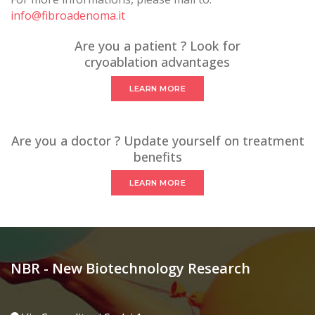
info@fibroadenoma.it
Are you a patient ? Look for
cryoablation advantages
LEARN MORE
Are you a doctor ? Update yourself on treatment
benefits
LEARN MORE
NBR - New Biotechnology Research