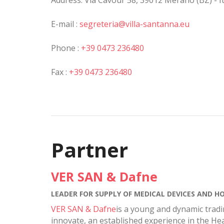
Address: Via Cavour 58, 39012 Merano (BZ) - It
E-mail :
segreteria@villa-santanna.eu
Phone :
+39 0473 236480
Fax :
+39 0473 236480
Partner
VER SAN & Dafne
LEADER FOR SUPPLY OF MEDICAL DEVICES AND HO
VER SAN & Dafne
is a young and dynamic tradi
innovate, an established experience in the Hea