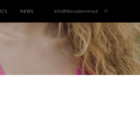
ICS
NEWS
info@fibroadenoma.it
IT