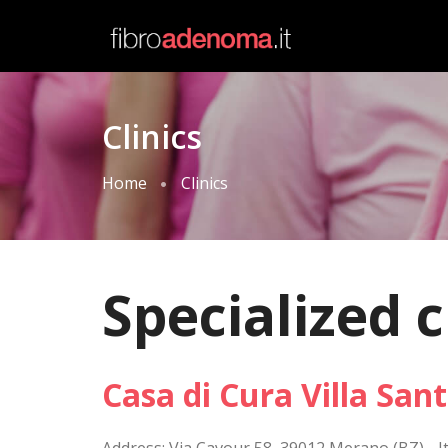
Clinics
Home
Clinics
Specialized c
Casa di Cura Villa San