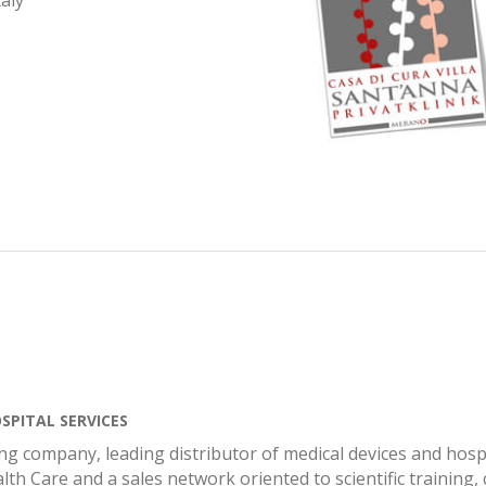
aly
SPITAL SERVICES
ng company, leading distributor of medical devices and hospi
lth Care and a sales network oriented to scientific training,