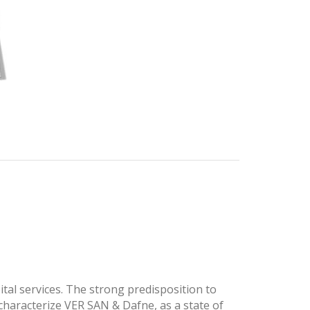
tal services. The strong predisposition to
 characterize VER SAN & Dafne, as a state of