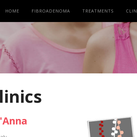
HOME
FIBROADENOMA
TREATMENTS
CLIN
linics
t'Anna